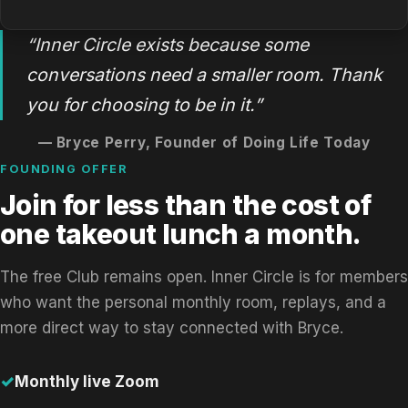
“Inner Circle exists because some
conversations need a smaller room. Thank
you for choosing to be in it.”
— Bryce Perry, Founder of Doing Life Today
FOUNDING OFFER
Join for less than the cost of
one takeout lunch a month.
The free Club remains open. Inner Circle is for members
who want the personal monthly room, replays, and a
more direct way to stay connected with Bryce.
Monthly live Zoom