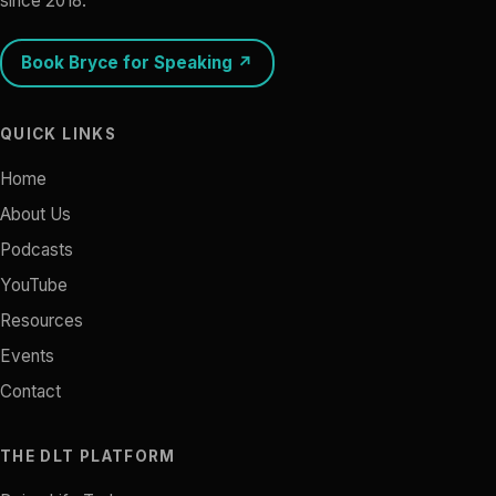
since 2018.
Book Bryce for Speaking ↗
QUICK LINKS
Home
About Us
Podcasts
YouTube
Resources
Events
Contact
THE DLT PLATFORM