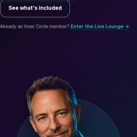
See what's included
Already an Inner Circle member?
Enter the Live Lounge →