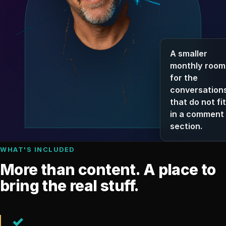
A smaller
monthly room
for the
conversation
that do not fit
in a comment
section.
WHAT'S INCLUDED
More than content. A place to
bring the real stuff.
✓