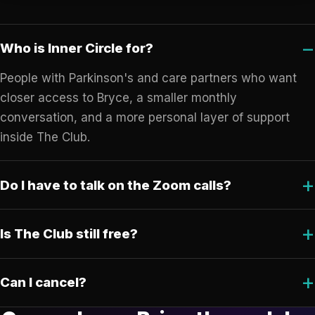
Who is Inner Circle for?
People with Parkinson's and care partners who want
closer access to Bryce, a smaller monthly
conversation, and a more personal layer of support
inside The Club.
Do I have to talk on the Zoom calls?
Is The Club still free?
Can I cancel?