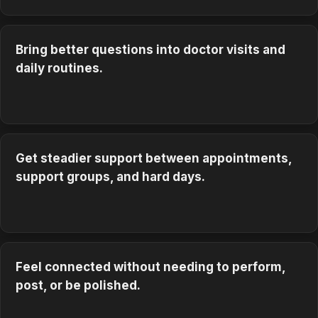
Bring better questions into doctor visits and
daily routines.
Get steadier support between appointments,
support groups, and hard days.
Feel connected without needing to perform,
post, or be polished.