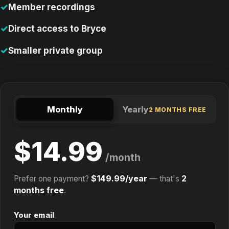
Member recordings
Direct access to Bryce
Smaller private group
Monthly
Yearly
2 MONTHS FREE
$14.99
/month
$149.99/year
2
Prefer one payment?
— that's
months free
.
Your email