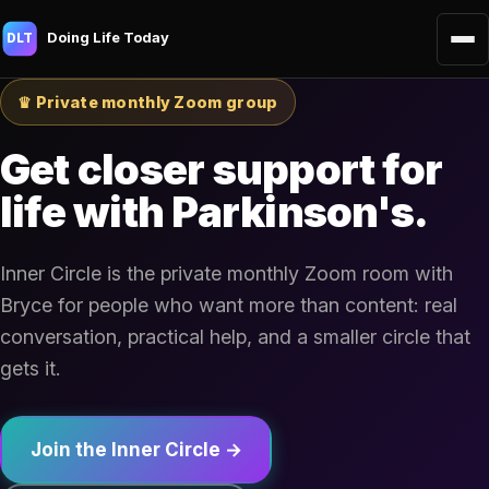
Doing Life Today
DLT
♛ Private monthly Zoom group
Get closer support for
life with Parkinson's.
Inner Circle is the private monthly Zoom room with
Bryce for people who want more than content: real
conversation, practical help, and a smaller circle that
gets it.
Join the Inner Circle →