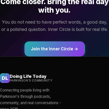
Come closer. Bring the real day
with you.
You do not need to have perfect words, a good day,
or a polished question. Inner Circle is built for real life.
Join the Inner Circle →
Doing Life Today
DL
PARKINSON'S COMMUNITY
Connecting people living with
Parkinson's through podcasts,
community, and real conversations -