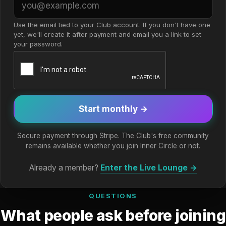
Use the email tied to your Club account. If you don't have one
yet, we'll create it after payment and email you a link to set
your password.
Start monthly →
Secure payment through Stripe. The Club's free community
remains available whether you join Inner Circle or not.
Already a member?
Enter the Live Lounge →
QUESTIONS
What people ask before joining