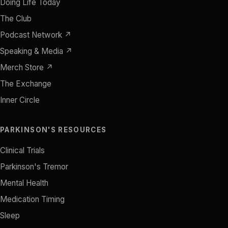
Doing Life Today
The Club
Podcast Network ↗
Speaking & Media ↗
Merch Store ↗
The Exchange
Inner Circle
PARKINSON'S RESOURCES
Clinical Trials
Parkinson's Tremor
Mental Health
Medication Timing
Sleep