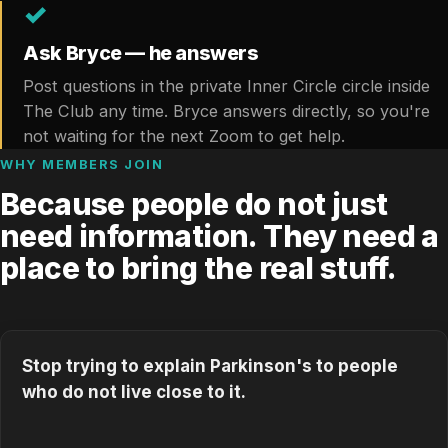
✓
Ask Bryce — he answers
Post questions in the private Inner Circle circle inside
The Club any time. Bryce answers directly, so you're
not waiting for the next Zoom to get help.
WHY MEMBERS JOIN
Because people do not just
need information. They need a
place to bring the real stuff.
Stop trying to explain Parkinson's to people
who do not live close to it.