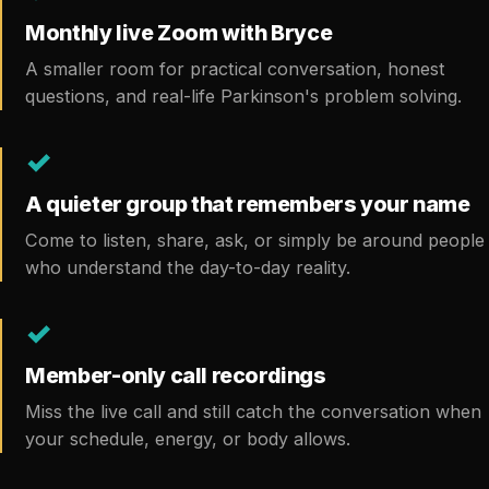
Monthly live Zoom with Bryce
A smaller room for practical conversation, honest
questions, and real-life Parkinson's problem solving.
✓
A quieter group that remembers your name
Come to listen, share, ask, or simply be around people
who understand the day-to-day reality.
✓
Member-only call recordings
Miss the live call and still catch the conversation when
your schedule, energy, or body allows.